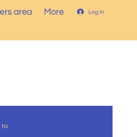
rs area
More
Log In
 to