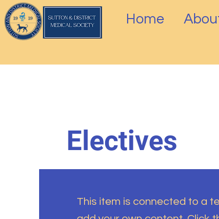
Home
Abou
Electives
This item is connected to a tex
add your own content. Click 