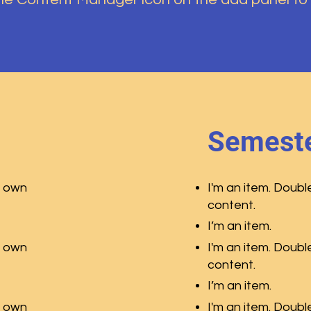
Semeste
r own
I'm an item. Doubl
content.
I’m an item.
r own
I'm an item. Doubl
content.
I’m an item.
r own
I'm an item. Doubl