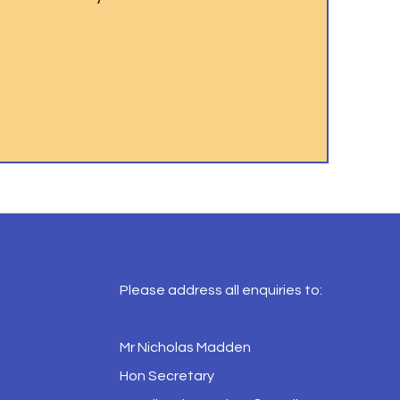
Please address all enquiries to:
Mr Nicholas Madden
Hon Secretary