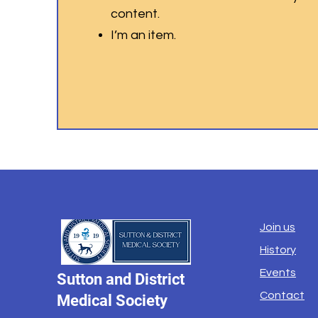
content.
I’m an item.
Join us
History
Events
Sutton and District
Contact
Medical Society