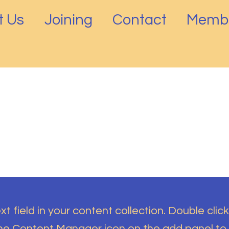
t Us
Joining
Contact
Membe
t field in your content collection. Double click
the Content Manager icon on the add panel to