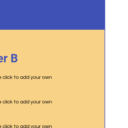
r B
e click to add your own
e click to add your own
e click to add your own