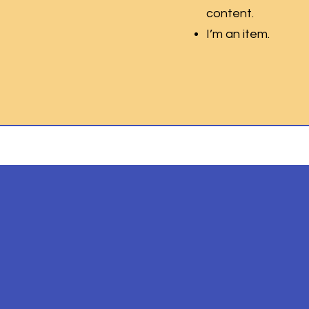
content.
I’m an item.