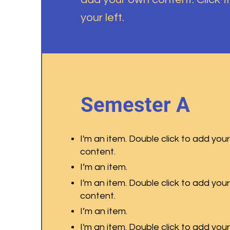
your left.
Semester A
I'm an item. Double click to add you
content.
I’m an item.
I'm an item. Double click to add you
content.
I’m an item.
I'm an item. Double click to add you