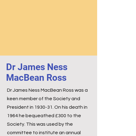
Dr James Ness
MacBean Ross
Dr James Ness MacBean Ross was a
keen member of the Society and
President in 1930-31. On his death in
1964 he bequeathed £300 to the
Society. This was used by the
committee to institute an annual