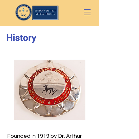
History
Founded in 1919 by Dr. Arthur