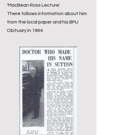
'MacBean Ross Lecture'.
There follows information about him
from the local paper and his BMJ
Obituary in 1964.