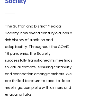
Society
The Sutton and District Medical
Society, now over a century old, has a
rich history of tradition and
adaptability. Throughout the COVID-
19 pandemic, the Society
successfully transitioned its meetings
to virtual formats, ensuring continuity
and connection among members. We
are thrilled to return to face-to-face
meetings, complete with dinners and
engaging talks.