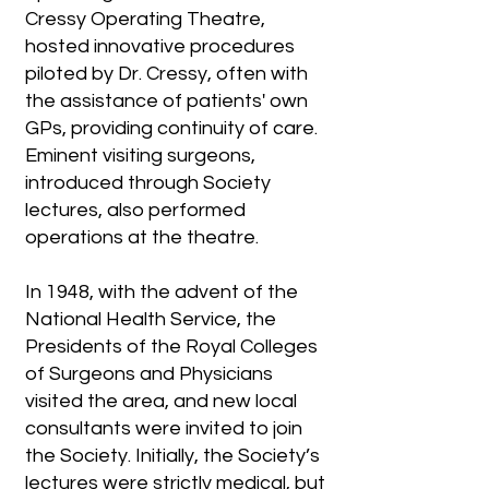
Cressy Operating Theatre,
hosted innovative procedures
piloted by Dr. Cressy, often with
the assistance of patients' own
GPs, providing continuity of care.
Eminent visiting surgeons,
introduced through Society
lectures, also performed
operations at the theatre.
In 1948, with the advent of the
National Health Service, the
Presidents of the Royal Colleges
of Surgeons and Physicians
visited the area, and new local
consultants were invited to join
the Society. Initially, the Society’s
lectures were strictly medical, but