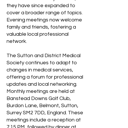
they have since expanded to
cover a broader range of topics.
Evening meetings now welcome
family and friends, fostering a
valuable local professional
network.
The Sutton and District Medical
Society continues to adapt to
changes in medical services,
offering a forum for professional
updates and local networking.
Monthly meetings are held at
Banstead Downs Golf Club,
Burdon Lane, Belmont, Sutton,
Surrey SM2 7DD, England. These
meetings include a reception at
7:15 PM, followed by dinner at