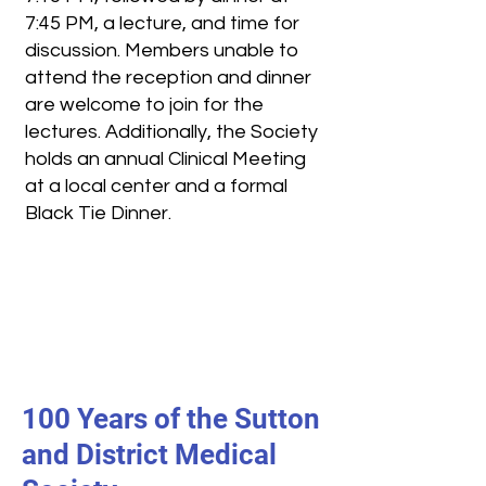
7:45 PM, a lecture, and time for
discussion. Members unable to
attend the reception and dinner
are welcome to join for the
lectures. Additionally, the Society
holds an annual Clinical Meeting
at a local center and a formal
Black Tie Dinner.
100 Years of the Sutton
and District Medical