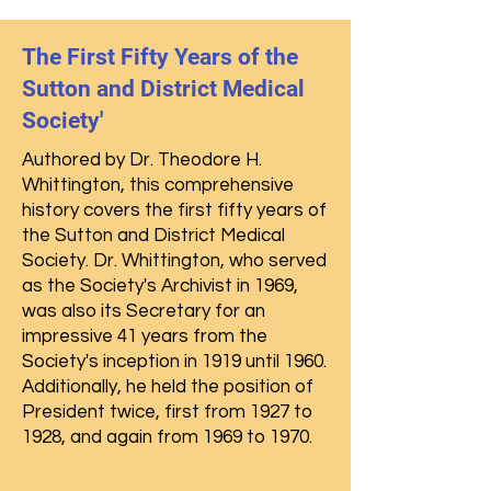
The First Fifty Years of the
Sutton and District Medical
Society'
Authored by Dr. Theodore H.
Whittington, this comprehensive
history covers the first fifty years of
the Sutton and District Medical
Society. Dr. Whittington, who served
as the Society's Archivist in 1969,
was also its Secretary for an
impressive 41 years from the
Society's inception in 1919 until 1960.
Additionally, he held the position of
President twice, first from 1927 to
1928, and again from 1969 to 1970.