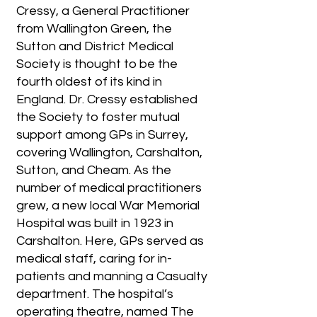
Cressy, a General Practitioner
from Wallington Green, the
Sutton and District Medical
Society is thought to be the
fourth oldest of its kind in
England. Dr. Cressy established
the Society to foster mutual
support among GPs in Surrey,
covering Wallington, Carshalton,
Sutton, and Cheam. As the
number of medical practitioners
grew, a new local War Memorial
Hospital was built in 1923 in
Carshalton. Here, GPs served as
medical staff, caring for in-
patients and manning a Casualty
department. The hospital’s
operating theatre, named The