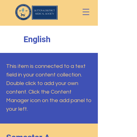
English
This item is connected to a text
field in your content collection.
Double click to add your own
content. Click the Content
Manager icon on the add panel to
your left.