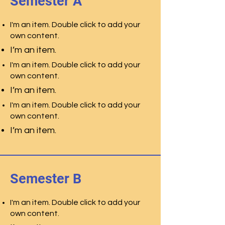
Semester A
I'm an item. Double click to add your
own content.
I’m an item.
I'm an item. Double click to add your
own content.
I’m an item.
I'm an item. Double click to add your
own content.
I’m an item.
Semester B
I'm an item. Double click to add your
own content.