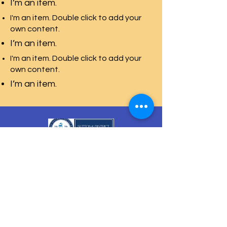
I’m an item.
I'm an item. Double click to add your
own content.
I’m an item.
I'm an item. Double click to add your
own content.
I’m an item.
Sutton and District
Medical Society
Join us