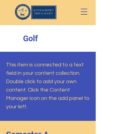
Golf
This item is connected to a text
field in your content collection.
Double click to add your own
content. Click the Content
Manager icon on the add panel to
your left.