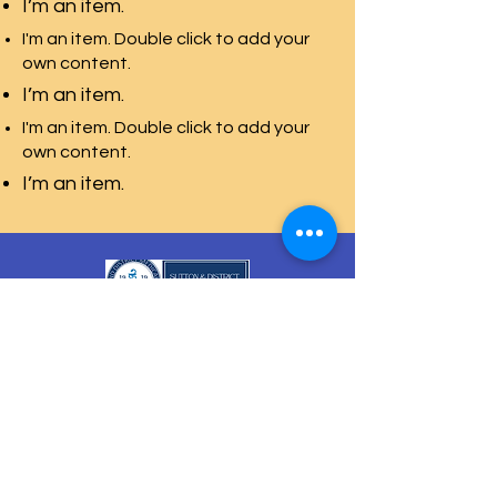
I’m an item.
I'm an item. Double click to add your
own content.
I’m an item.
I'm an item. Double click to add your
own content.
I’m an item.
Sutton and District
Medical Society
Join us