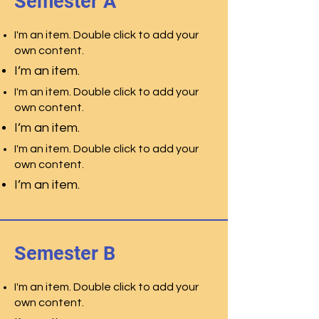
Semester A
I'm an item. Double click to add your
own content.
I’m an item.
I'm an item. Double click to add your
own content.
I’m an item.
I'm an item. Double click to add your
own content.
I’m an item.
Semester B
I'm an item. Double click to add your
own content.