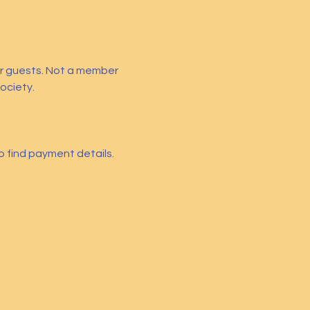
ir guests. Not a member 
ociety.
so find payment details. 