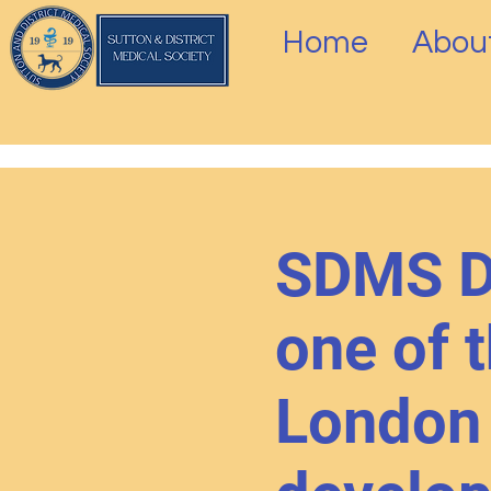
Home
Abou
SDMS Di
one of t
London 