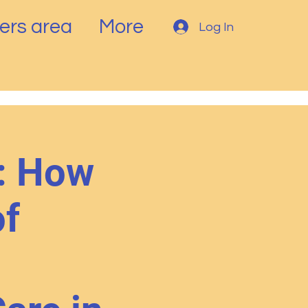
rs area
More
Log In
: How
of