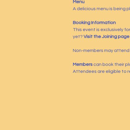
Menu
A delicious menu is being 
Booking Information
This event is exclusively f
yet? 
Visit the Joining page
Non-members may attend a
Members
 can book their pl
Attendees are eligible to r