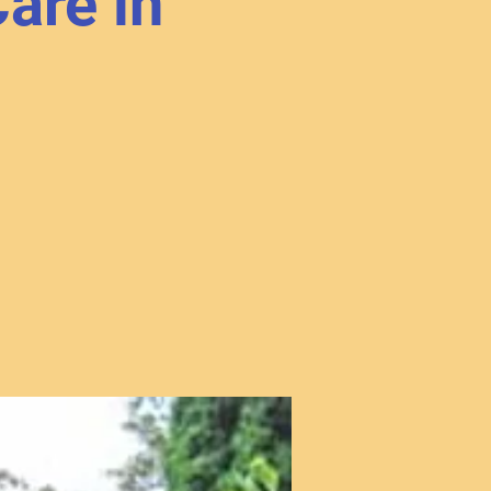
are in