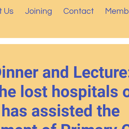
t Us
Joining
Contact
Membe
nner and Lecture
he lost hospitals 
has assisted the