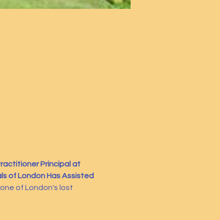
actitioner Principal at 
ls of London Has Assisted 
f one of London's lost 