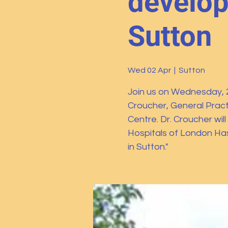
develop
Sutton
Wed 02 Apr
  |  
Sutton
Join us on Wednesday, 2 
Croucher, General Practi
Centre. Dr. Croucher wil
Hospitals of London Ha
in Sutton."