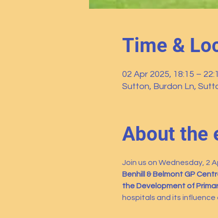
Time & Loc
02 Apr 2025, 18:15 – 22:
Sutton, Burdon Ln, Sut
About the 
Join us on Wednesday, 2 Apr
Benhill & Belmont GP Centr
the Development of Primary
hospitals and its influence