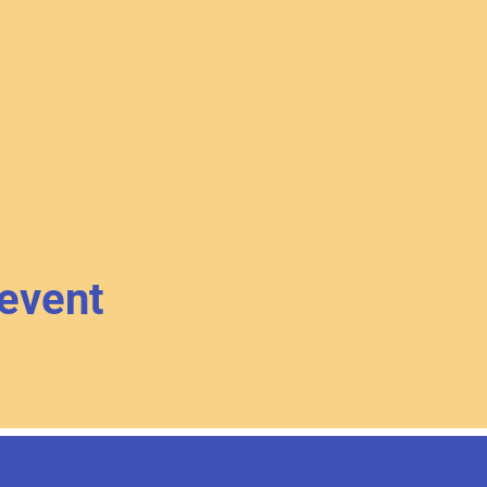
 event