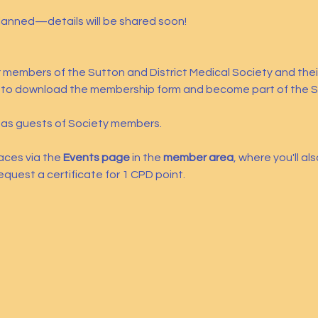
planned—details will be shared soon!
or members of the Sutton and District Medical Society and the
 to download the membership form and become part of the S
s guests of Society members.
aces via the 
Events page
 in the 
member area
, where you'll al
equest a certificate for 1 CPD point.