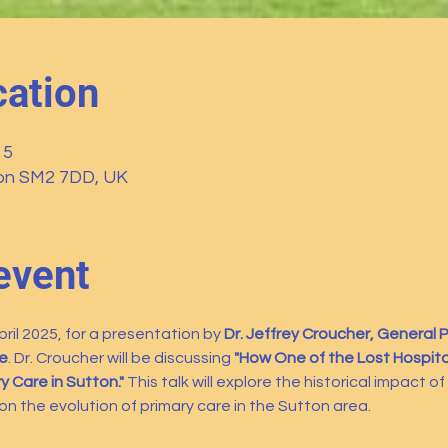
ation
15
ton SM2 7DD, UK
event
il 2025, for a presentation by 
Dr. Jeffrey Croucher, General Pr
e
. Dr. Croucher will be discussing 
"How One of the Lost Hospita
 Care in Sutton."
 This talk will explore the historical impact o
 on the evolution of primary care in the Sutton area.