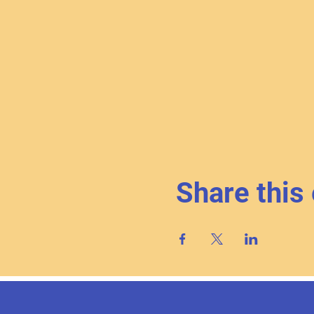
Share this