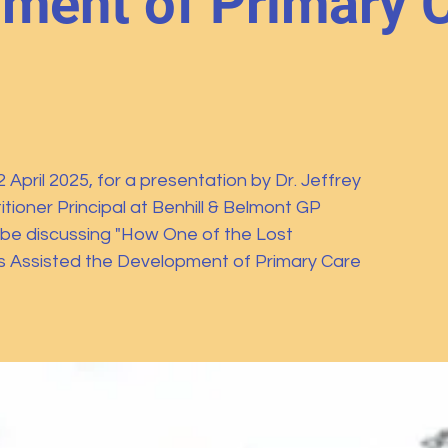
ment of Primary C
April 2025, for a presentation by Dr. Jeffrey
tioner Principal at Benhill & Belmont GP
l be discussing "How One of the Lost
s Assisted the Development of Primary Care