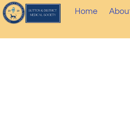
Home
Abou