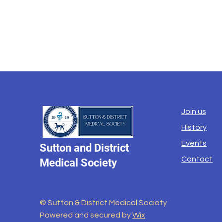
Join us
History
Events
Sutton and District
Contact
Medical Society
© Sutton & District Medical Society
Powered and secured by
Wix