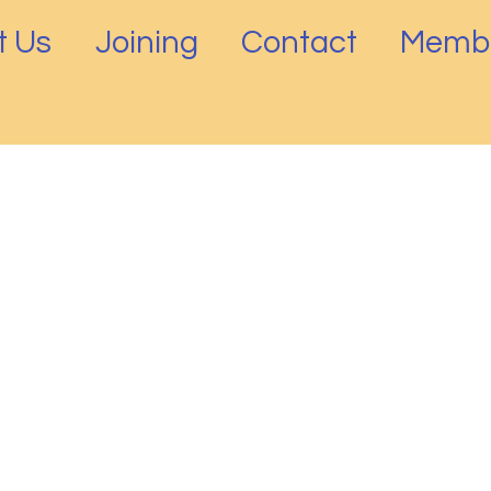
t Us
Joining
Contact
Membe