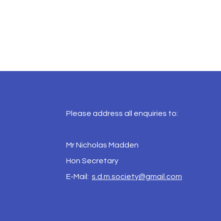
Please address all enquiries to:
Mr Nicholas Madden
Hon Secretary
E-Mail:
s.d.m.society@gmail.com