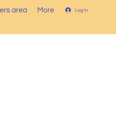
rs area
More
Log In